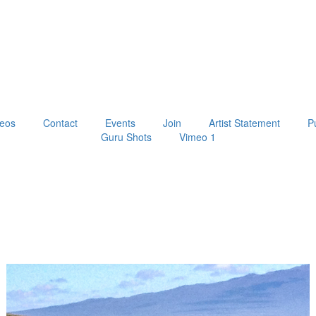
eos
Contact
Events
Join
Artist Statement
P
Guru Shots
Vimeo 1