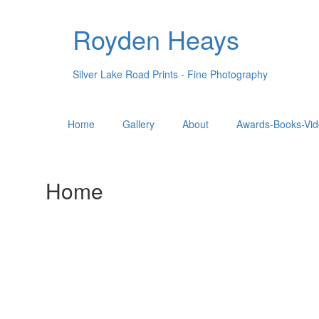
Royden Heays
Silver Lake Road Prints - Fine Photography
Home
Gallery
About
Awards-Books-Vid
Home