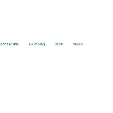
urchase Info
B&W Mag
Blurb
Vimeo