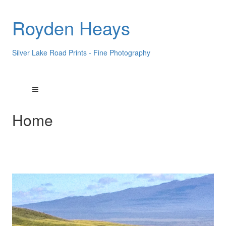
Royden Heays
Silver Lake Road Prints - Fine Photography
Home