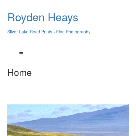
Royden Heays
Silver Lake Road Prints - Fine Photography
Home