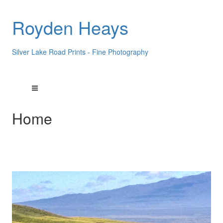
Royden Heays
Silver Lake Road Prints - Fine Photography
Home