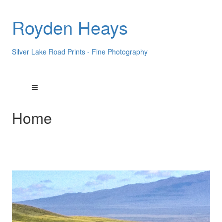
Royden Heays
Silver Lake Road Prints - Fine Photography
Home