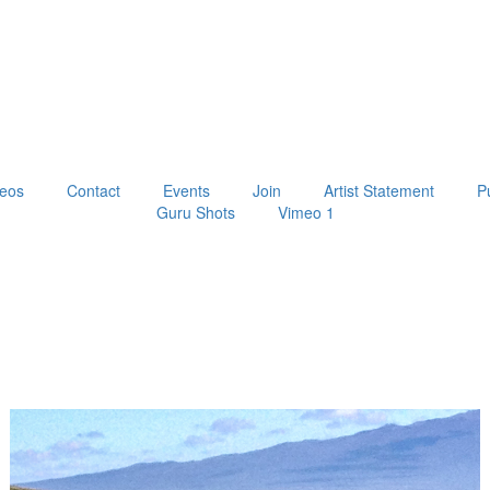
eos
Contact
Events
Join
Artist Statement
P
Guru Shots
Vimeo 1