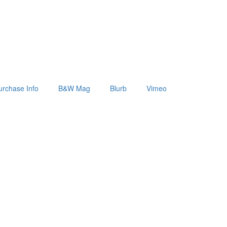
urchase Info
B&W Mag
Blurb
Vimeo