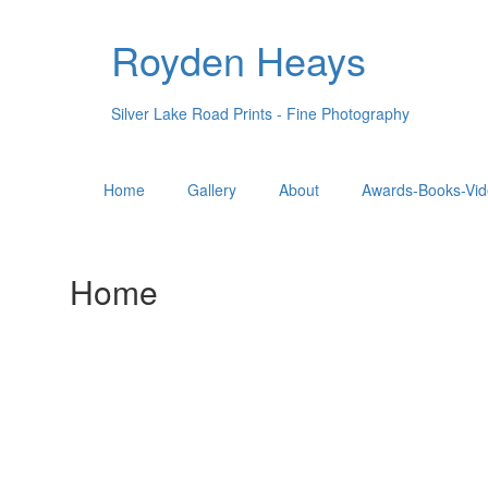
Royden Heays
Silver Lake Road Prints - Fine Photography
Home
Gallery
About
Awards-Books-Vid
Home