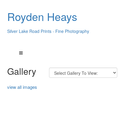
Royden Heays
Silver Lake Road Prints - Fine Photography
Gallery
view all images