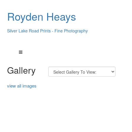
Royden Heays
Silver Lake Road Prints - Fine Photography
Gallery
view all images